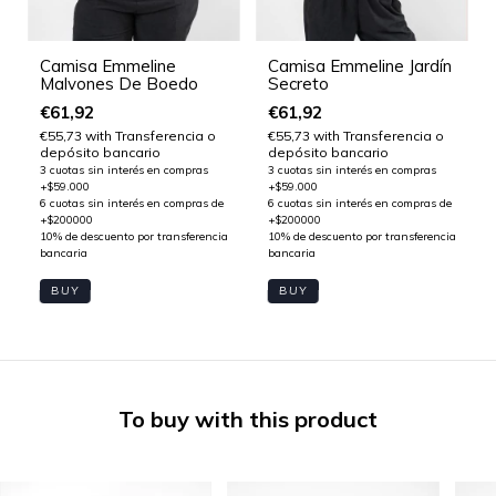
Camisa Emmeline
Camisa Emmeline Jardín
Malvones De Boedo
Secreto
€61,92
€61,92
€55,73
with
Transferencia o
€55,73
with
Transferencia o
depósito bancario
depósito bancario
BUY
BUY
To buy with this product