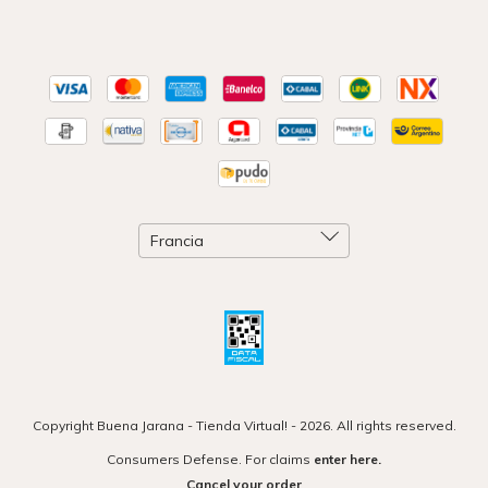
Copyright Buena Jarana - Tienda Virtual! - 2026. All rights reserved.
Consumers Defense. For claims
enter here.
Cancel your order