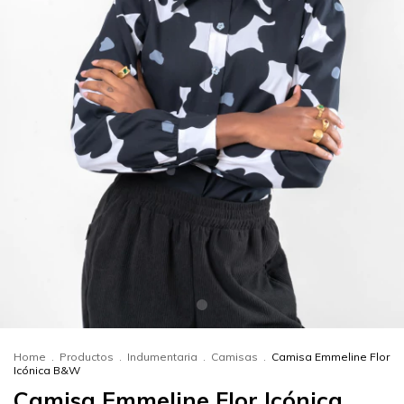
Home
.
Productos
.
Indumentaria
.
Camisas
.
Camisa Emmeline Flor
Icónica B&W
Camisa Emmeline Flor Icónica