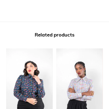
Related products