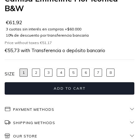
B&W
€61,92
Price without taxes
€51,17
€55,73
with
Transferencia o depósito bancario
1
2
3
4
5
6
7
8
SIZE
PAYMENT METHODS
SHIPPING METHODS
OUR STORE