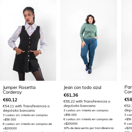
Pan
Jumper Rosetta
Jean con todo azul
Cor
Corderoy
€61,36
€58
€60,12
€55,22
with
Transferencia o
depósito bancario
€52
€54,11
with
Transferencia o
depó
depósito bancario