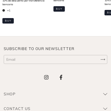
BUY
+1
B
BUY
SUBSCRIBE TO OUR NEWSLETTER
SHOP
CONTACT US