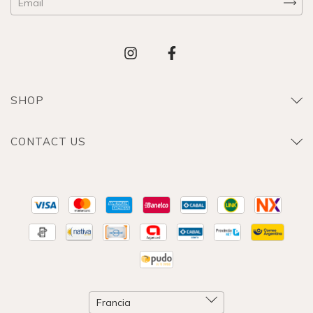
SHOP
CONTACT US