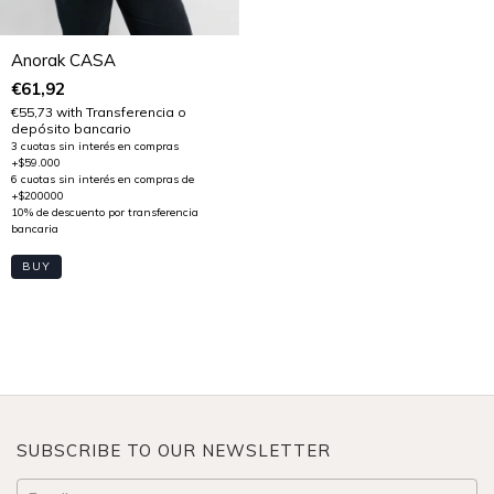
Anorak CASA
€61,92
€55,73
with
Transferencia o
depósito bancario
BUY
SUBSCRIBE TO OUR NEWSLETTER