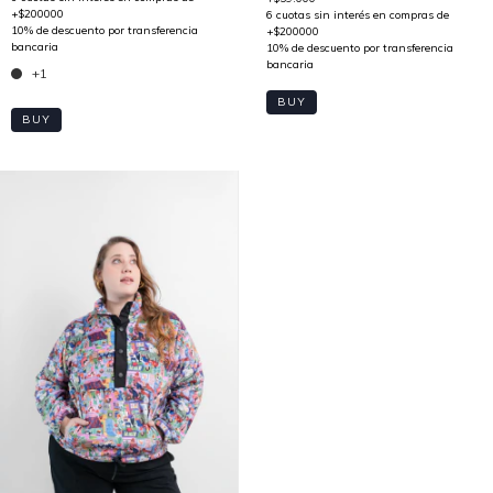
+1
BUY
BUY