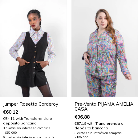
Jumper Rosetta Corderoy
Pre-Venta PIJAMA AMELIA
CASA
€60,12
€96,88
€54,11
with
Transferencia o
depósito bancario
€87,19
with
Transferencia o
depósito bancario