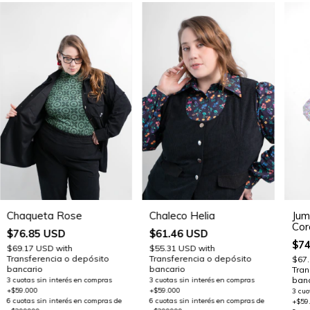
Chaqueta Rose
Chaleco Helia
Jum
Cor
$76.85 USD
$61.46 USD
$74
$69.17 USD
with
$55.31 USD
with
Transferencia o depósito
Transferencia o depósito
$67
bancario
bancario
Tran
banc