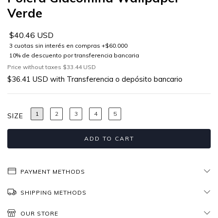
Verde
$40.46 USD
Price without taxes
$33.44 USD
$36.41 USD
with
Transferencia o depósito bancario
1
2
3
4
5
SIZE
PAYMENT METHODS
SHIPPING METHODS
OUR STORE