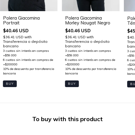
Polera Giacomina
Polera Giacomina
Pol
Portrait
Morley Nougat Negro
Tér
$40.46 USD
$40.46 USD
$45
$36.41 USD
with
$36.41 USD
with
$40
Transferencia o depósito
Transferencia o depósito
Tran
bancario
bancario
banc
BUY
BUY
B
To buy with this product