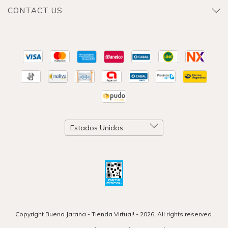
CONTACT US
Copyright Buena Jarana - Tienda Virtual! - 2026. All rights reserved.