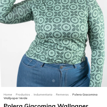
Home
.
Productos
.
Indumentaria
.
Remeras
.
Polera Giacomina
Wallpaper Verde
Polera Giacomina Wallpaper