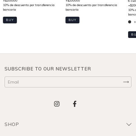
BUY
BUY
+
B
SUBSCRIBE TO OUR NEWSLETTER
SHOP