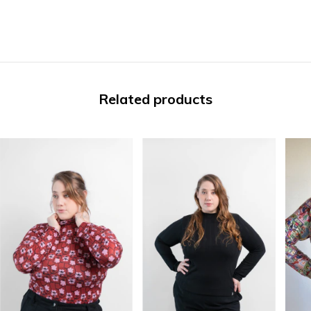
Related products